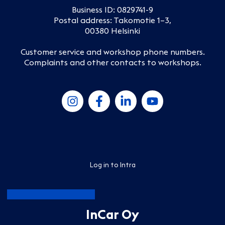
Business ID: 0829741-9
Postal address: Takomotie 1–3,
00380 Helsinki
Customer service and workshop phone numbers
.
Complaints and other contacts to workshops
.
Log in to Intra
InCar Oy