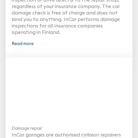
regardless of your insurance company. The car
damage check is free of charge and does not
bind you to anything. InCar performs damage
inspections for all insurance companies
operating in Finland.
Read more
Damage repair
InCar garages are authorised collision repairers