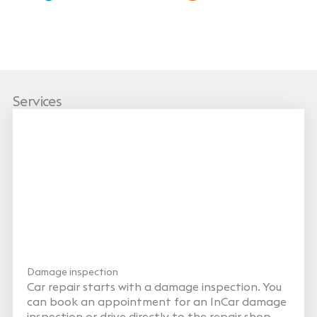
Services
Damage inspection
Car repair starts with a damage inspection. You
can book an appointment for an InCar damage
inspection or drive directly to the repair shop,