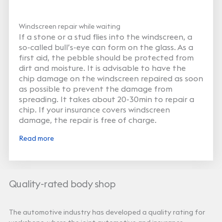
Windscreen repair while waiting
If a stone or a stud flies into the windscreen, a
so-called bull’s-eye can form on the glass. As a
first aid, the pebble should be protected from
dirt and moisture. It is advisable to have the
chip damage on the windscreen repaired as soon
as possible to prevent the damage from
spreading. It takes about 20-30min to repair a
chip. If your insurance covers windscreen
damage, the repair is free of charge.
Read more
Quality-rated body shop
The automotive industry has developed a quality rating for