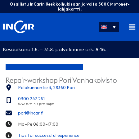
Skip
Osallistu InCarin Kesäkolhukisaan ja voita 500€ Motonet-
to
lahjakortti!
content
Kesäaikana 1.6. – 31.8. palvelemme ark. 8-16.
Repair-workshop Pori Vanhakoivisto
Palokunnantie 3, 28360 Pori
0300 247 261
pori@incar.fi
Ma–Pe 08:00–17:00
Tips for successful experience