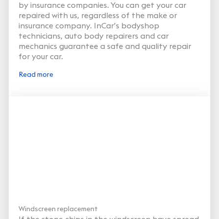
by insurance companies. You can get your car
repaired with us, regardless of the make or
insurance company. InCar’s bodyshop
technicians, auto body repairers and car
mechanics guarantee a safe and quality repair
for your car.
Read more
Windscreen replacement
If the stone chips in the windscreen have spread