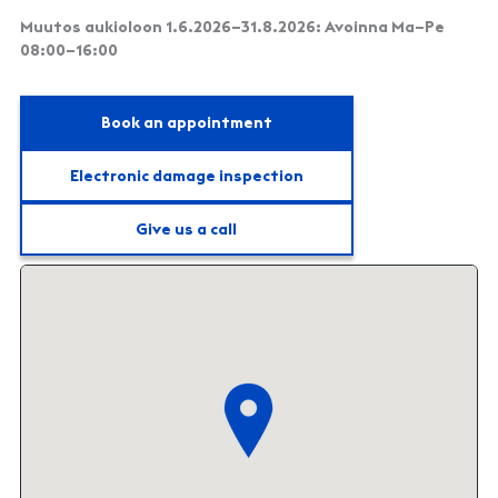
Muutos aukioloon 1.6.2026–31.8.2026: Avoinna Ma–Pe
08:00–16:00
Book an appointment
Electronic damage inspection
Give us a call