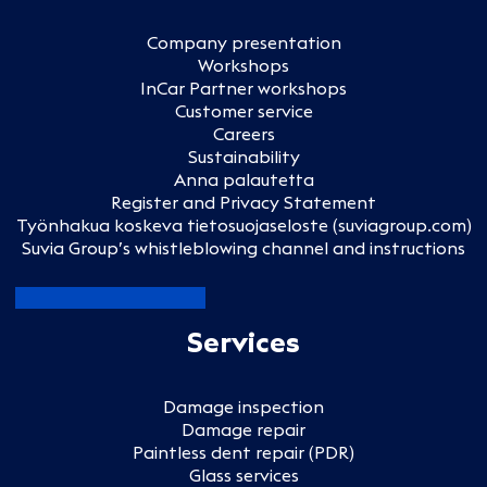
Company presentation
Workshops
InCar Partner workshops
Customer service
Careers
Sustainability
Anna palautetta
Register and Privacy Statement
Työnhakua koskeva tietosuojaseloste (suviagroup.com)
Suvia Group’s whistleblowing channel and instructions
Services
Damage inspection
Damage repair
Paintless dent repair (PDR)
Glass services