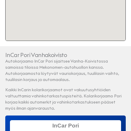
InCar Pori Vanhakoivisto
Autokorjaamo InCar Pori sijaitsee Vanha-Koivistossa
samoissa tiloissa Mekonomen-autohuollon kanssa.
Autokorjaamosta löytyvät vauriokorjaus, tuulilasin vaihto,
tuulilasin korjaus ja automaalaus.
Kaikki InCarin kolarikorjaamot ovat vakuutusyhtiöiden
valtuuttamia vahinkotarkastuspisteitä. Kolarikorjaamo Pori
korjaa kaikki automerkit ja vahinkotarkastukseen pääset
myös ilman ajanvarausta.
InCar Pori