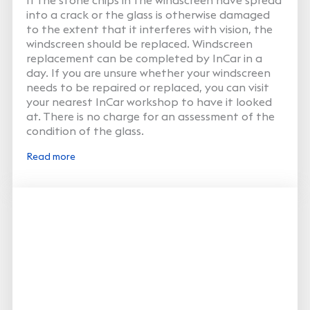
into a crack or the glass is otherwise damaged
to the extent that it interferes with vision, the
windscreen should be replaced. Windscreen
replacement can be completed by InCar in a
day. If you are unsure whether your windscreen
needs to be repaired or replaced, you can visit
your nearest InCar workshop to have it looked
at. There is no charge for an assessment of the
condition of the glass.
Read more