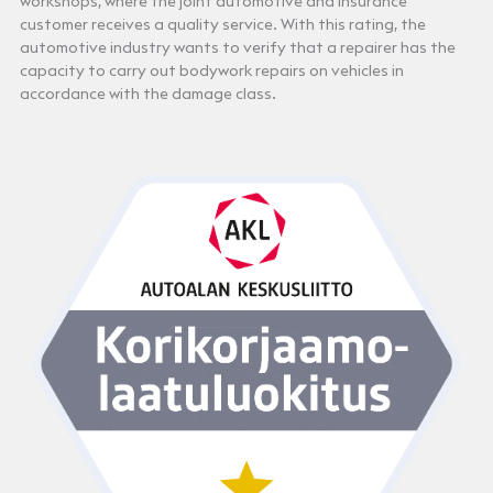
workshops, where the joint automotive and insurance
customer receives a quality service. With this rating, the
automotive industry wants to verify that a repairer has the
capacity to carry out bodywork repairs on vehicles in
accordance with the damage class.