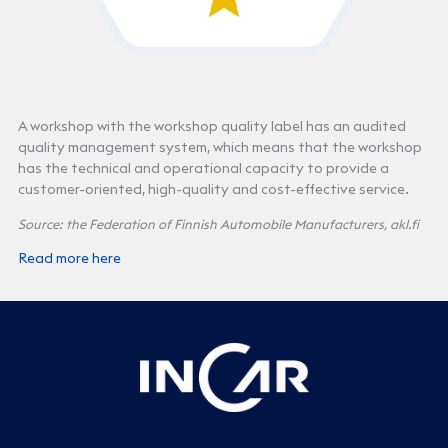
A workshop with the workshop quality label has an audited
quality management system, which means that the workshop
has the technical and operational capacity to provide a
customer-oriented, high-quality and cost-effective service.
Source: the Federation of Finnish Automobile Manufacturers, akl.fi
Read more here