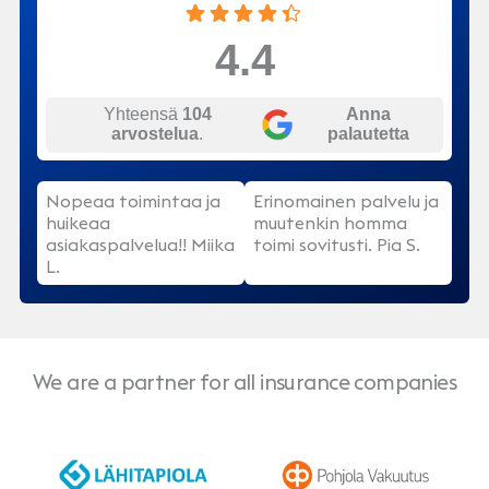
4.4
Yhteensä
104
Anna
arvostelua
.
palautetta
Nopeaa toimintaa ja
Erinomainen palvelu ja
huikeaa
muutenkin homma
asiakaspalvelua!! Miika
toimi sovitusti. Pia S.
L.
We are a partner for all insurance companies
LähiTapiola
Pohjola