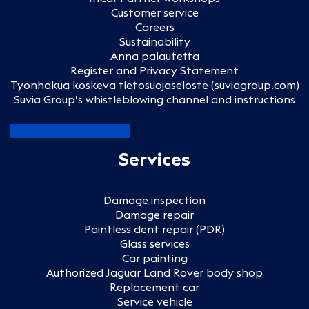
Customer service
Careers
Sustainability
Anna palautetta
Register and Privacy Statement
Työnhakua koskeva tietosuojaseloste (suviagroup.com)
Suvia Group’s whistleblowing channel and instructions
Services
Damage inspection
Damage repair
Paintless dent repair (PDR)
Glass services
Car painting
Authorized Jaguar Land Rover body shop
Replacement car
Service vehicle