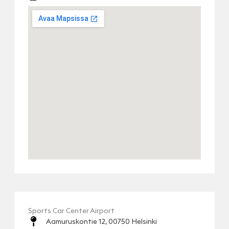
Sports Car Center Airport
Aamuruskontie 12, 00750 Helsinki