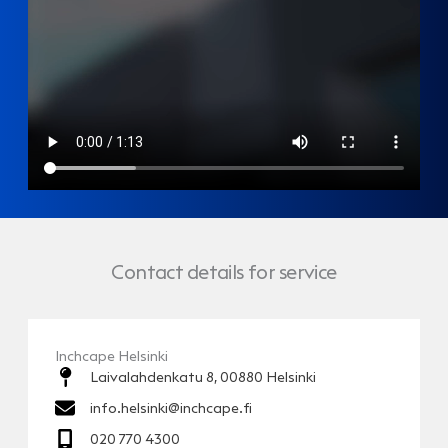
Contact details for service
Inchcape Helsinki
Laivalahdenkatu 8, 00880 Helsinki
info.helsinki@inchcape.fi
020 770 4300