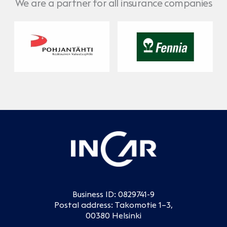
We are a partner for all insurance companies
Pohjantähti
No Caption
Business ID: 0829741-9
Postal address: Takomotie 1–3,
00380 Helsinki