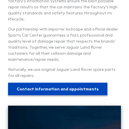
factory’s information systems ensure the best possible
repair results so that the car maintains the factory’s high
quality standards and safety features throughout its
lifecycle.
Our partnership with importer Inchcape and official dealer
Sports Car Center guarantees a fast, professional and
quality level of damage repair that respects the brands’
traditions. Together, we serve Jaguar Land Rover
customers for all their collision damage and
maintenance/repair needs.
Naturally, we use original Jaguar Land Rover spare parts
for all repairs.
Contact information and appointments