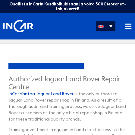
Skip
Osallistu InCarin Kesäkolhukisaan ja voita 500€ Motonet-
to
lahjakortti!
content
Authorized Jaguar Land Rover Repair
Centre
InCar Vantaa Jaguar Land Rover
is the only authorized
Jaguar Land Rover repair shop in Finland. As a result of a
thorough audit and training process, we serve Jaguar Land
Rover customers as the only official repair shop in Finland
for these traditional quality brands.
Training, investment in equipment and direct access to the