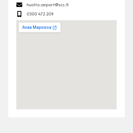
huolto.airport@scc.fi
0300 472 209