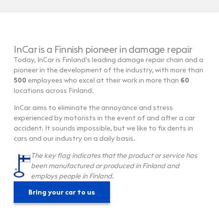
InCar is a Finnish pioneer in damage repair
Today, InCar is Finland’s leading damage repair chain and a
pioneer in the development of the industry, with more than
500
employees who excel at their work in more than
60
locations across Finland.
InCar aims to eliminate the annoyance and stress
experienced by motorists in the event of and after a car
accident. It sounds impossible, but we like to fix dents in
cars and our industry on a daily basis.
The key flag indicates that the product or service has
been manufactured or produced in Finland and
employs people in Finland.
Bring your car to us