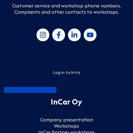
Customer service and workshop phone numbers
.
Complaints and other contacts to workshops
.
Log in to Intra
InCar Oy
Company presentation
Workshops
InCar Partner workshops