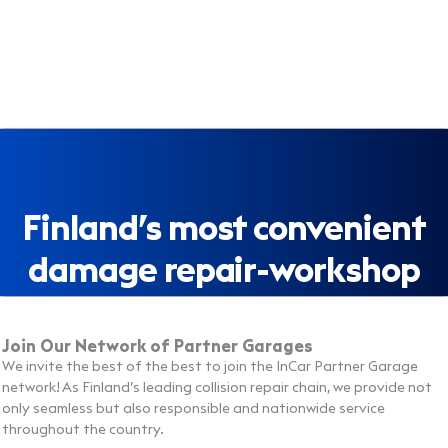
Finland’s most convenient
damage repair-workshop
Join Our Network of Partner Garages
We invite the best of the best to join the InCar Partner Garage
network! As Finland’s leading collision repair chain, we provide not
only seamless but also responsible and nationwide service
throughout the country.