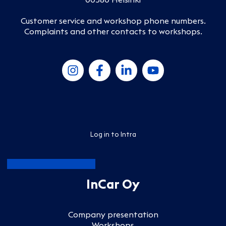
Customer service and workshop phone numbers
.
Complaints and other contacts to workshops
.
Log in to Intra
InCar Oy
Company presentation
Workshops