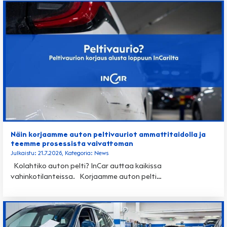
Näin korjaamme auton peltivauriot ammattitaidolla ja
teemme prosessista vaivattoman
Julkaistu: 21.7.2026, Kategoria: News
Kolahtiko auton pelti? InCar auttaa kaikissa
vahinkotilanteissa. Korjaamme auton pelti…