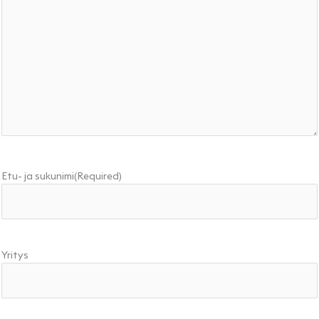
Etu- ja sukunimi
(Required)
Yritys