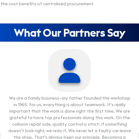
the cost benefits of centralised procurement.
What Our Partners Say
We are a family business—my father founded the workshop
We are a family business—my father founded the workshop
in 1965. For us, everything is about teamwork. It’s really
in 1965. For us, everything is about teamwork. It’s really
important that the work is done right the first time. We are
important that the work is done right the first time. We are
grateful to have top professionals doing this work. On the
grateful to have top professionals doing this work. On the
collision repair side, quality control is strict: if something
collision repair side, quality control is strict: if something
Our workshop was established in 2017. We started with one
Our workshop was established in 2017. We started with one
doesn’t look right, we redo it. We never let a faulty car leave
doesn’t look right, we redo it. We never let a faulty car leave
small hall, and as our operations grew, we expanded our
small hall, and as our operations grew, we expanded our
the shop. That’s always been our principle. Becoming a
the shop. That’s always been our principle. Becoming a
facilities as well. Today we have a 12-person team that
facilities as well. Today we have a 12-person team that