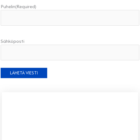
Puhelin
(Required)
Sähköposti