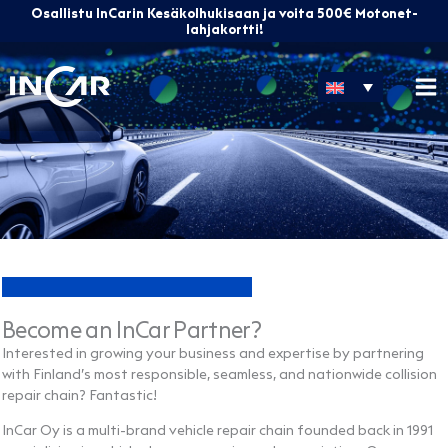
Skip
Osallistu InCarin Kesäkolhukisaan ja voita 500€ Motonet-
to
lahjakortti!
content
Become an InCar Partner?
Interested in growing your business and expertise by partnering
with Finland’s most responsible, seamless, and nationwide collision
repair chain? Fantastic!
InCar Oy is a multi-brand vehicle repair chain founded back in 1991