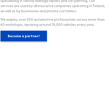
specialising in vehicle damage repairs and car painting. Our
services are used by all insurance companies operating in Finland,
as well as by businesses and private customers.
We employ over 500 automotive professionals across more than
60 workshops, repairing around 76,000 vehicles every year.
Become a partner!