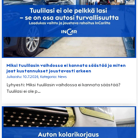
Miksi tuulilasin vaihdossa ei kannata säästää ja miten
jaat kustannukset joustavasti arkeen
Julkaistu: 10.7.2026, Kategoria: News
Lyhyesti: Miksi tuulilasin vaihdossa ei kannata säästää?
Tuulilasi ei ole p…