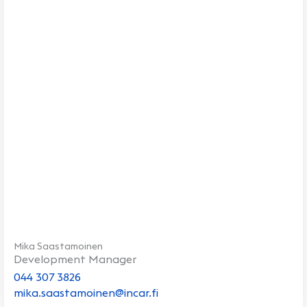
Mika Saastamoinen
Development Manager
044 307 3826
mika.saastamoinen@incar.fi