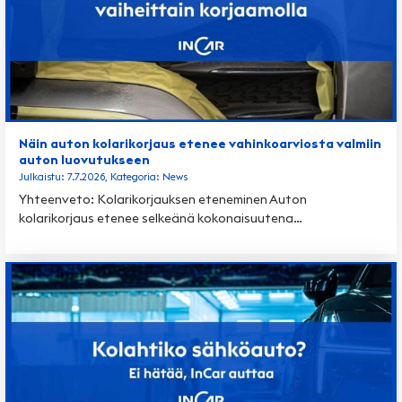
Näin auton kolarikorjaus etenee vahinkoarviosta valmiin
auton luovutukseen
Julkaistu: 7.7.2026, Kategoria: News
Yhteenveto: Kolarikorjauksen eteneminen Auton
kolarikorjaus etenee selkeänä kokonaisuutena…