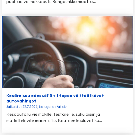
puoltaa voimakkaasti. Rengasrikko mootto…
Kesäreissu edessä? 5 + 1 tapaa välttää ikävät
autovahingot
Julkaistu: 22.7.2026, Kategoria: Article
Kesäautoilu vie mökille, festareille, sukulaisiin ja
mutkitteleville maanteille. Kauteen kuuluvat ku…