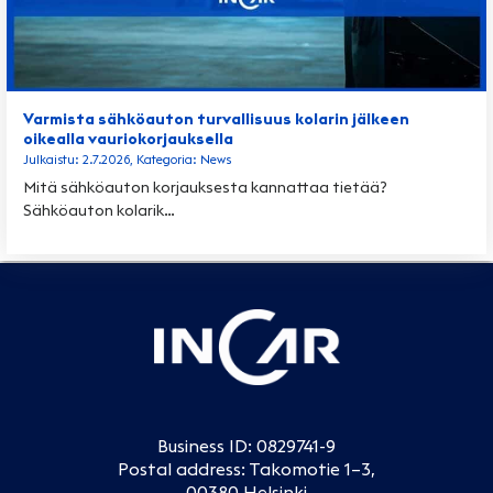
Varmista sähköauton turvallisuus kolarin jälkeen
oikealla vauriokorjauksella
Julkaistu: 2.7.2026, Kategoria: News
Mitä sähköauton korjauksesta kannattaa tietää?
Sähköauton kolarik…
Business ID: 0829741-9
Postal address: Takomotie 1–3,
00380 Helsinki