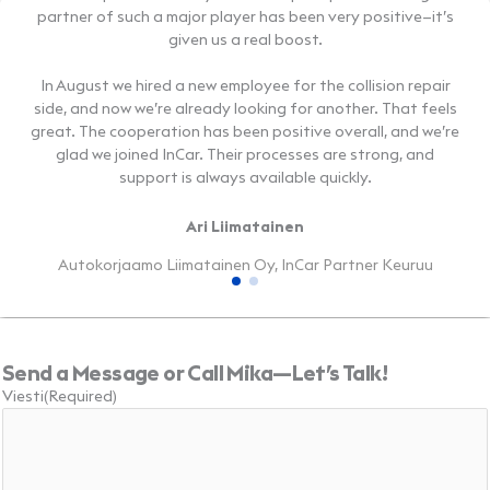
partner of such a major player has been very positive—it’s
partner of such a major player has been very positive—it’s
handles almost everything related to car maintenance.
handles almost everything related to car maintenance.
given us a real boost.
given us a real boost.
Our cooperation with InCar has got off to a great start—and
Our cooperation with InCar has got off to a great start—and
it’s already delivering real results!
it’s already delivering real results!
In August we hired a new employee for the collision repair
In August we hired a new employee for the collision repair
side, and now we’re already looking for another. That feels
side, and now we’re already looking for another. That feels
Timur Inapshba
Timur Inapshba
great. The cooperation has been positive overall, and we’re
great. The cooperation has been positive overall, and we’re
glad we joined InCar. Their processes are strong, and
glad we joined InCar. Their processes are strong, and
ABS1 Oy, InCar Partner Lempäälä
ABS1 Oy, InCar Partner Lempäälä
support is always available quickly.
support is always available quickly.
Ari Liimatainen
Ari Liimatainen
Autokorjaamo Liimatainen Oy, InCar Partner Keuruu
Autokorjaamo Liimatainen Oy, InCar Partner Keuruu
Send a Message or Call Mika—Let’s Talk!
Viesti
(Required)