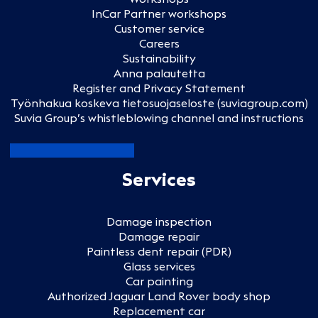
InCar Partner workshops
Customer service
Careers
Sustainability
Anna palautetta
Register and Privacy Statement
Työnhakua koskeva tietosuojaseloste (suviagroup.com)
Suvia Group’s whistleblowing channel and instructions
Services
Damage inspection
Damage repair
Paintless dent repair (PDR)
Glass services
Car painting
Authorized Jaguar Land Rover body shop
Replacement car