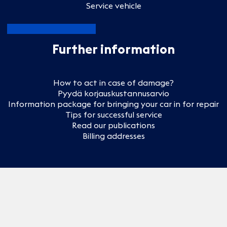
Service vehicle
Further information
How to act in case of damage?
Pyydä korjauskustannusarvio
Information package for bringing your car in for repair
Tips for successful service
Read our publications
Billing addresses