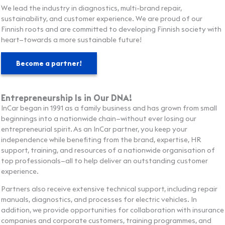
We lead the industry in diagnostics, multi-brand repair,
sustainability, and customer experience. We are proud of our
Finnish roots and are committed to developing Finnish society with
heart—towards a more sustainable future!
Become a partner!
Entrepreneurship Is in Our DNA!
InCar began in 1991 as a family business and has grown from small
beginnings into a nationwide chain—without ever losing our
entrepreneurial spirit. As an InCar partner, you keep your
independence while benefiting from the brand, expertise, HR
support, training, and resources of a nationwide organisation of
top professionals—all to help deliver an outstanding customer
experience.
Partners also receive extensive technical support, including repair
manuals, diagnostics, and processes for electric vehicles. In
addition, we provide opportunities for collaboration with insurance
companies and corporate customers, training programmes, and