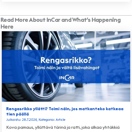
Read More About InCar and What’s Happening
Here
Rengasrikko yllätti? Toimi näin, jos matkanteko katkeaa
tien päällä
Julkaistu: 28.7.2026, Kategoria: Article
Kova pamaus, yllättävä tärinä ja ratti, joka alkaa yhtäkkiä