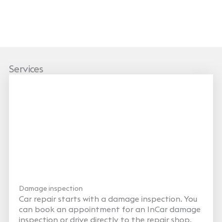
Services
Damage inspection
Car repair starts with a damage inspection. You
can book an appointment for an InCar damage
inspection or drive directly to the repair shop,