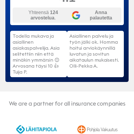
Yhteensä
124
Anna
arvostelua
.
palautetta
Todella mukava ja
Asiallinen palvelu ja
asiallinen
työn jälki ok. Homma
asiakaspalvelija. Asia
hoitui arviokäynnillä
selitettiin niin että
luvatun ja sovitun
minäkin ymmärsin 😊
aikataulun mukaisesti.
Arvosana täysi 10 👍
Olli-Pekka A.
Tuija P.
We are a partner for all insurance companies
LähiTapiola
Pohjola