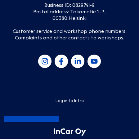
Business ID: 0829741-9
Postal address: Takomotie 1–3,
00380 Helsinki
Customer service and workshop phone numbers
.
Complaints and other contacts to workshops
.
Log in to Intra
InCar Oy