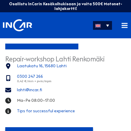
Skip
Osallistu InCarin Kesäkolhukisaan ja voita 500€ Motonet-
to
lahjakortti!
content
Repair-workshop Lahti Renkomäki
Laatukatu 16, 15680 Lahti
0300 247 266
lahti@incar.fi
Ma–Pe 08:00–17:00
Tips for successful experience