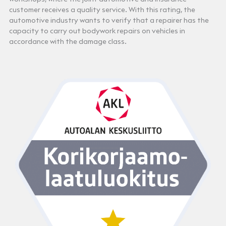
customer receives a quality service. With this rating, the
automotive industry wants to verify that a repairer has the
capacity to carry out bodywork repairs on vehicles in
accordance with the damage class.