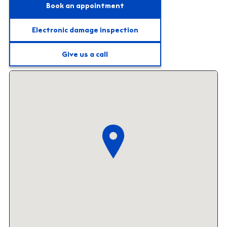
Book an appointment
Electronic damage inspection
Give us a call