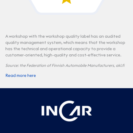
A workshop with the workshop quality label has an audited
quality management system, which means that the workshop
has the technical and operational capacity to provide a
customer-oriented, high-quality and cost-effective service.
Source: the Federation of Finnish Automobile Manufacturers, akl.fi
Read more here