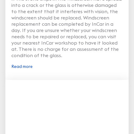
into a crack or the glass is otherwise damaged
to the extent that it interferes with vision, the
windscreen should be replaced. Windscreen
replacement can be completed by InCar in a
day. If you are unsure whether your windscreen
needs to be repaired or replaced, you can visit
your nearest InCar workshop to have it looked
at. There is no charge for an assessment of the
condition of the glass.
Read more