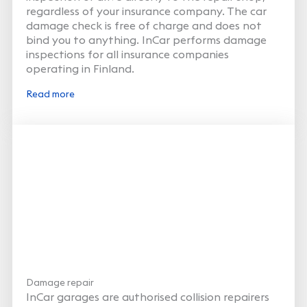
regardless of your insurance company. The car
damage check is free of charge and does not
bind you to anything. InCar performs damage
inspections for all insurance companies
operating in Finland.
Read more
Damage repair
InCar garages are authorised collision repairers