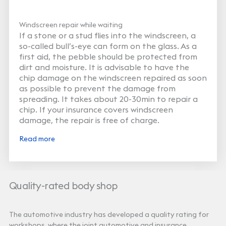
Windscreen repair while waiting
If a stone or a stud flies into the windscreen, a
so-called bull’s-eye can form on the glass. As a
first aid, the pebble should be protected from
dirt and moisture. It is advisable to have the
chip damage on the windscreen repaired as soon
as possible to prevent the damage from
spreading. It takes about 20-30min to repair a
chip. If your insurance covers windscreen
damage, the repair is free of charge.
Read more
Quality-rated body shop
The automotive industry has developed a quality rating for
workshops, where the joint automotive and insurance