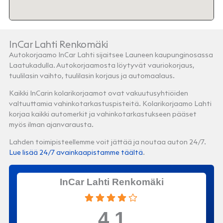
InCar Lahti Renkomäki
Autokorjaamo InCar Lahti sijaitsee Launeen kaupunginosassa
Laatukadulla. Autokorjaamosta löytyvät vauriokorjaus,
tuulilasin vaihto, tuulilasin korjaus ja automaalaus.
Kaikki InCarin kolarikorjaamot ovat vakuutusyhtiöiden
valtuuttamia vahinkotarkastuspisteitä. Kolarikorjaamo Lahti
korjaa kaikki automerkit ja vahinkotarkastukseen pääset
myös ilman ajanvarausta.
Lahden toimipisteellemme voit jättää ja noutaa auton 24/7.
Lue lisää 24/7 avainkaapistamme täältä
.
InCar Lahti Renkomäki
4.1