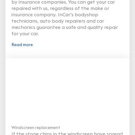
by insurance companies. You can get your car
repaired with us, regardless of the make or
insurance company. InCar’s bodyshop
technicians, auto body repairers and car
mechanics guarantee a safe and quality repair
for your car.
Read more
Windscreen replacement
If the stone chips in the windscreen have spread