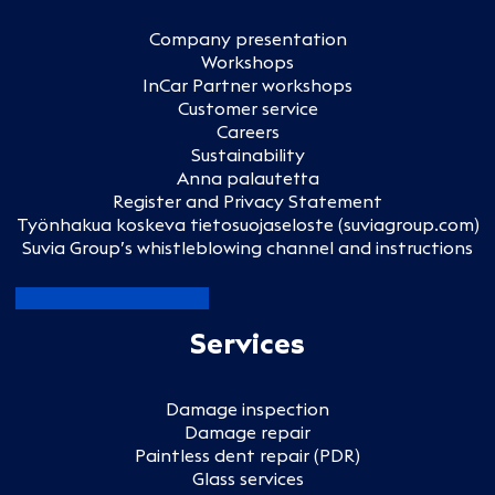
Company presentation
Workshops
InCar Partner workshops
Customer service
Careers
Sustainability
Anna palautetta
Register and Privacy Statement
Työnhakua koskeva tietosuojaseloste (suviagroup.com)
Suvia Group’s whistleblowing channel and instructions
Services
Damage inspection
Damage repair
Paintless dent repair (PDR)
Glass services